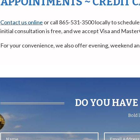
APPOINTMENTS ~ CREDIT 
Contact us online
or call 865-531-3500 locally to schedule
initial consultation is free, and we accept Visa and Mast
For your convenience, we also offer evening, weekend an
DO YOU HAVE 
Bold
l