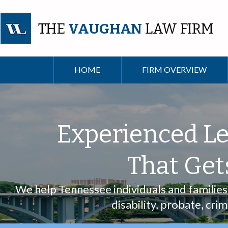
THE
VAUGHAN
LAW FIRM
HOME
FIRM OVERVIEW
Experienced Le
That Get
We help Tennessee individuals and families w
disability, probate, cri