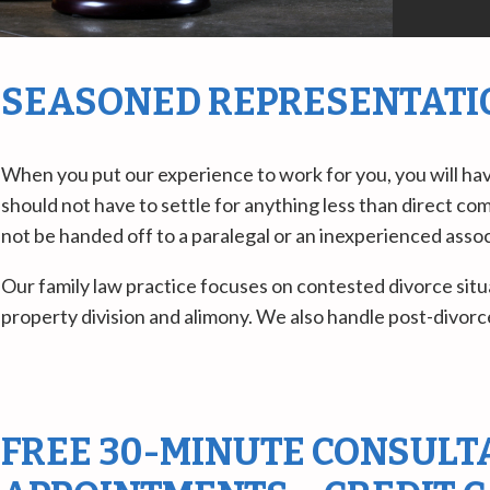
SEASONED REPRESENTATIO
When you put our experience to work for you, you will hav
should not have to settle for anything less than direct co
not be handed off to a paralegal or an inexperienced associ
Our family law practice focuses on contested divorce situa
property division and alimony. We also handle post-divorce
FREE 30-MINUTE CONSULTA