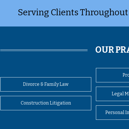
Serving Clients Throughout
OUR PR
Pr
Divorce & Family Law
Legal M
Construction Litigation
Personal I