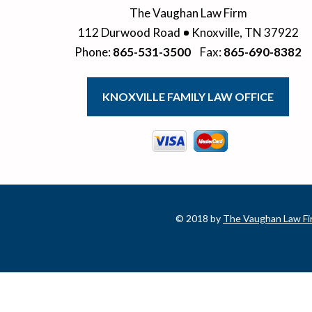
The Vaughan Law Firm
112 Durwood Road
Knoxville
,
TN
37922
Phone
:
865-531-3500
Fax
:
865-690-8382
KNOXVILLE FAMILY LAW OFFICE
© 2018 by
The Vaughan Law Fi