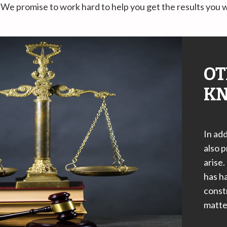
We promise to work hard to help you get the results you 
OT
KN
In add
also p
arise.
has ha
constr
matter