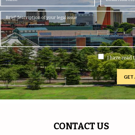
I have read 
CONTACT US