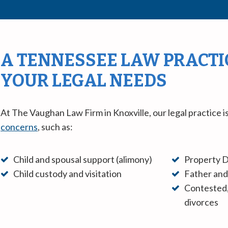
A TENNESSEE LAW PRACTIC
YOUR LEGAL NEEDS
At The Vaughan Law Firm in Knoxville, our legal practice 
concerns
, such as:
Child and spousal support (alimony)
Property D
Child custody and visitation
Father and
Contested,
divorces